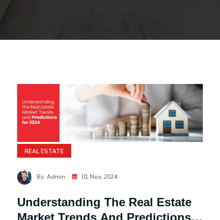
REAL ESTATE
By: Admin
01 Nov, 2024
Understanding The Real Estate
Market Trends And Predictions