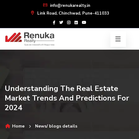
info@renukarealty.in
Link Road, Chinchwad, Pune-411033
Understanding The Real Estate
Market Trends And Predictions For
2024
Home
News/ blogs details