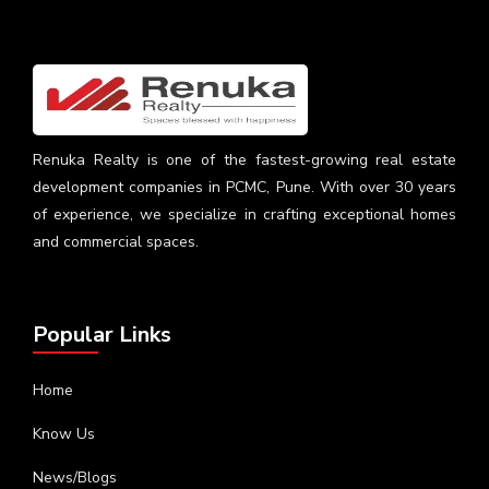
Renuka Realty is one of the fastest-growing real estate
development companies in PCMC, Pune. With over 30 years
of experience, we specialize in crafting exceptional homes
and commercial spaces.
Popular Links
Home
Know Us
News/Blogs