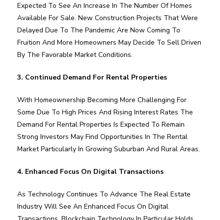
Expected To See An Increase In The Number Of Homes
Available For Sale. New Construction Projects That Were
Delayed Due To The Pandemic Are Now Coming To
Fruition And More Homeowners May Decide To Sell Driven
By The Favorable Market Conditions.
3. Continued Demand For Rental Properties
With Homeownership Becoming More Challenging For
Some Due To High Prices And Rising Interest Rates The
Demand For Rental Properties Is Expected To Remain
Strong Investors May Find Opportunities In The Rental
Market Particularly In Growing Suburban And Rural Areas.
4. Enhanced Focus On Digital Transactions
As Technology Continues To Advance The Real Estate
Industry Will See An Enhanced Focus On Digital
Transactions. Blockchain Technology In Particular Holds