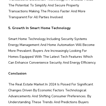
The Potential To Simplify And Secure Property
Transactions Making The Process Faster And More
Transparent For All Parties Involved.
5. Growth In Smart Home Technology
Smart Home Technology Including Security Systems
Energy Management And Home Automation Will Become
More Prevalent. Buyers Are Increasingly Looking For
Homes Equipped With The Latest Tech Features Which
Can Enhance Convenience Security And Energy Efficiency.
Conclusion
The Real Estate Market In 2024 Is Poised For Significant
Changes Driven By Economic Factors Technological
Advancements And Shifting Consumer Preferences. By
Understanding These Trends And Predictions Buyers