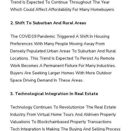
Trend Is Expected To Continue Throughout The Year
Which Could Affect Affordability For Many Homebuyers.
2. Shift To Suburban And Rural Areas
The COVID19 Pandemic Triggered A Shift In Housing
Preferences With Many People Moving Away From
Densely Populated Urban Areas To Suburban And Rural
Locations. This Trend Is Expected To Persist As Remote
Work Becomes A Permanent Fixture For Many Industries.
Buyers Are Seeking Larger Homes With More Outdoor
Space Driving Demand In These Areas.
3. Technological Integration In Real Estate
Technology Continues To Revolutionize The Real Estate
Industry. From Virtual Home Tours And AIdriven Property
Valuations To Blockchainbased Property Transactions
Tech Integration Is Making The Buying And Selling Process