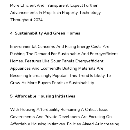
More Efficient And Transparent. Expect Further
Advancements In PropTech Property Technology
Throughout 2024.
4. Sustainability And Green Homes
Environmental Concerns And Rising Energy Costs Are
Pushing The Demand For Sustainable And Energyefficient
Homes. Features Like Solar Panels Energyefficient
Appliances And Ecofriendly Building Materials Are
Becoming Increasingly Popular. This Trend Is Likely To
Grow As More Buyers Prioritize Sustainability.
5. Affordable Housing Initiatives
With Housing Affordability Remaining A Critical Issue
Governments And Private Developers Are Focusing On
Affordable Housing Initiatives. Policies Aimed At Increasing