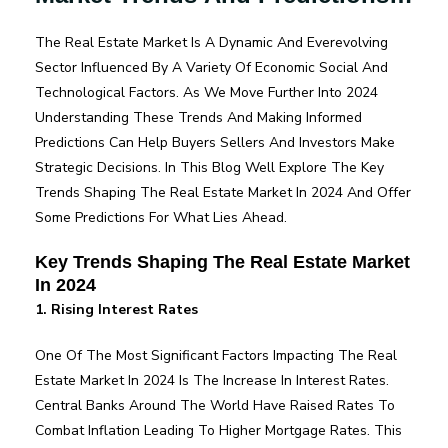
For 2024
The Real Estate Market Is A Dynamic And Everevolving
Sector Influenced By A Variety Of Economic Social And
Technological Factors. As We Move Further Into 2024
Understanding These Trends And Making Informed
Predictions Can Help Buyers Sellers And Investors Make
Strategic Decisions. In This Blog Well Explore The Key
Trends Shaping The Real Estate Market In 2024 And Offer
Some Predictions For What Lies Ahead.
Key Trends Shaping The Real Estate Market
In 2024
1. Rising Interest Rates
One Of The Most Significant Factors Impacting The Real
Estate Market In 2024 Is The Increase In Interest Rates.
Central Banks Around The World Have Raised Rates To
Combat Inflation Leading To Higher Mortgage Rates. This