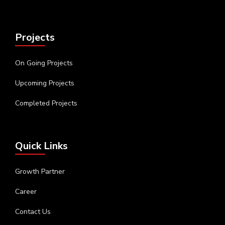
Projects
On Going Projects
Upcoming Projects
Completed Projects
Quick Links
Growth Partner
Career
Contact Us