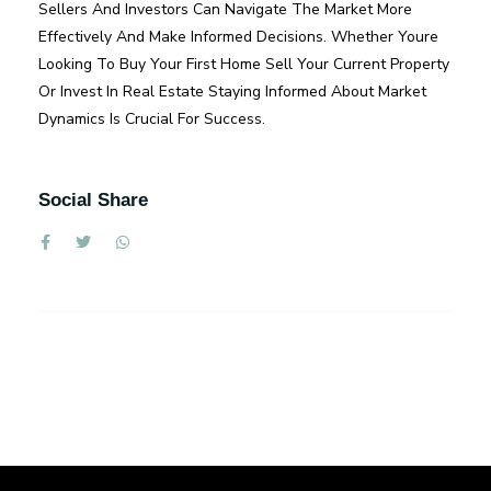
Sellers And Investors Can Navigate The Market More
Effectively And Make Informed Decisions. Whether Youre
Looking To Buy Your First Home Sell Your Current Property
Or Invest In Real Estate Staying Informed About Market
Dynamics Is Crucial For Success.
Social Share