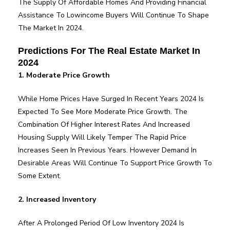
The Supply Of Affordable Homes And Providing Financial
Assistance To Lowincome Buyers Will Continue To Shape
The Market In 2024.
Predictions For The Real Estate Market In
2024
1. Moderate Price Growth
While Home Prices Have Surged In Recent Years 2024 Is
Expected To See More Moderate Price Growth. The
Combination Of Higher Interest Rates And Increased
Housing Supply Will Likely Temper The Rapid Price
Increases Seen In Previous Years. However Demand In
Desirable Areas Will Continue To Support Price Growth To
Some Extent.
2. Increased Inventory
After A Prolonged Period Of Low Inventory 2024 Is